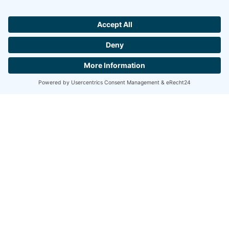
PRODUCT CATALOGUE 2026/2027 »