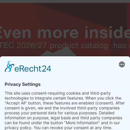
THIS IS WHAT I WANT! THEN JUST GET THE ALTEC