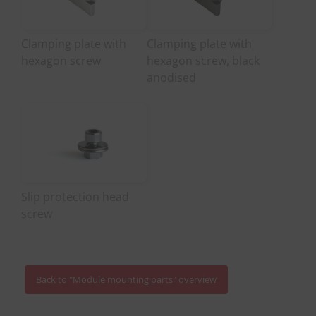
Clamping plate with
Clamping plate with
hexagon screw
hexagon screw, black
anodised
Slip protection head
screw
Back to "Module mounting parts" overview