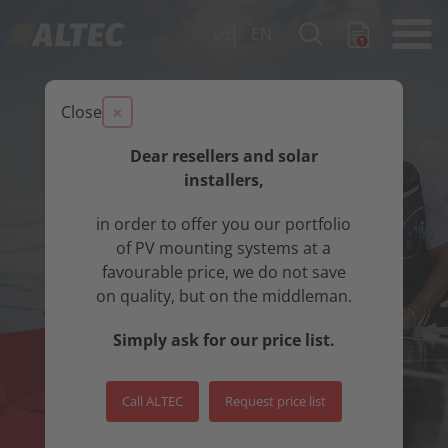
DE
EN
×
Close
Dear resellers and solar
installers,
in order to offer you our portfolio
of PV mounting systems at a
favourable price, we do not save
on quality, but on the middleman.
Simply ask for our price list.
Call ALTEC
Request price list