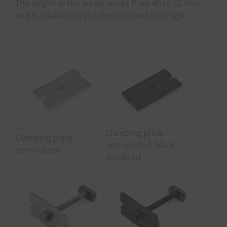
The length of the screw varies from 45 to 65 mm
and is adapted to the desired module height.
Clamping plate,
Clamping plate,
unmounted, black
unmounted
anodised