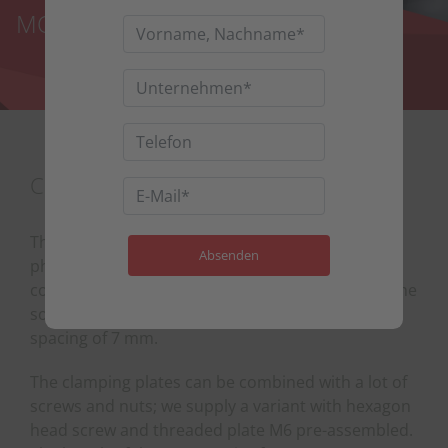
MODULE MOUNTING PARTS
CLAMPING PLATES AS MID-CLAMPS
The clamping plates are particularly suitable for
photovoltaic systems where every millimetre
counts. Compared to conventional mid-clamps, the
solar modules can be mounted with a very small
spacing of 7 mm.
The clamping plates can be combined with a lot of
screws and nuts; we supply a variant with hexagon
head screw and threaded plate M6 pre-assembled.