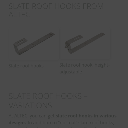
SLATE ROOF HOOKS FROM
ALTEC
Slate roof hook, height-
Slate roof hooks
adjustable
SLATE ROOF HOOKS –
VARIATIONS
At ALTEC, you can get
slate roof hooks in various
designs
. In addition to "normal" slate roof hooks,