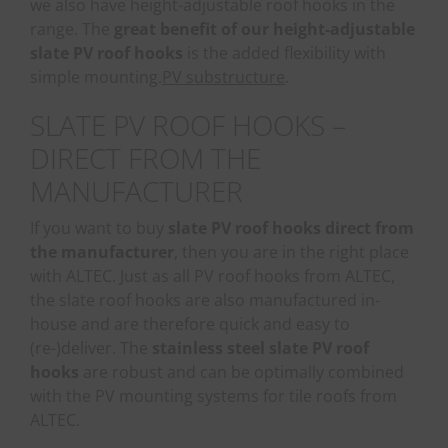
we also have height-adjustable roof hooks in the
range. The
great benefit of our height-adjustable
slate PV roof hooks
is the added flexibility with
simple mounting.
PV substructure
.
SLATE PV ROOF HOOKS –
DIRECT FROM THE
MANUFACTURER
If you want to buy
slate PV roof hooks direct from
the manufacturer
, then you are in the right place
with ALTEC. Just as all PV roof hooks from ALTEC,
the slate roof hooks are also manufactured in-
house and are therefore quick and easy to
(re-)deliver. The
stainless steel slate PV roof
hooks
are robust and can be optimally combined
with the PV mounting systems for tile roofs from
ALTEC.