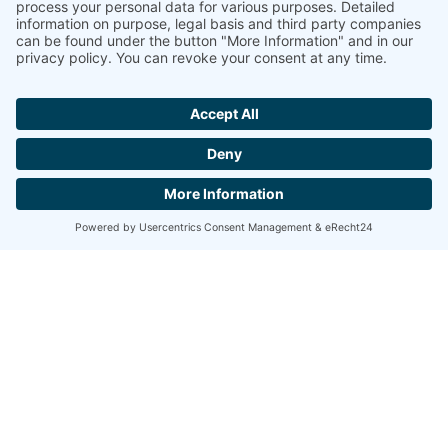
THIS IS WHAT I WANT! THEN JUST GET THE ALTEC
PRODUCT CATALOGUE 2026/2027 »