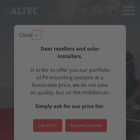
DE
EN
×
Close
Dear resellers and solar
installers,
in order to offer you our portfolio
of PV mounting systems at a
favourable price, we do not save
on quality, but on the middleman.
Simply ask for our price list.
Call ALTEC
Request price list