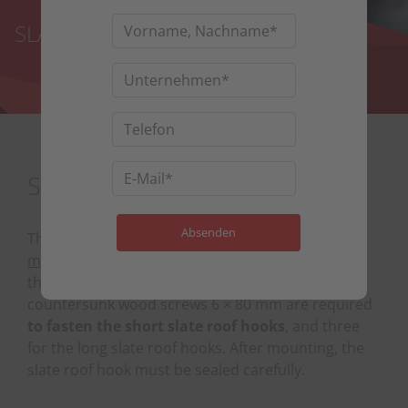
SLATE PV ROOF HOOKS
SLATE PV ROOF HOOKS
The
slate PV roof hooks
as part of the
PV
mounting system for slate tile roofs
are screwed
through the formwork onto the rafters. Two
countersunk wood screws 6 × 80 mm are required
to fasten the short slate roof hooks
, and three
for the long slate roof hooks. After mounting, the
slate roof hook must be sealed carefully.