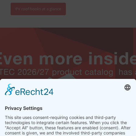
PV roof hooks at a glance