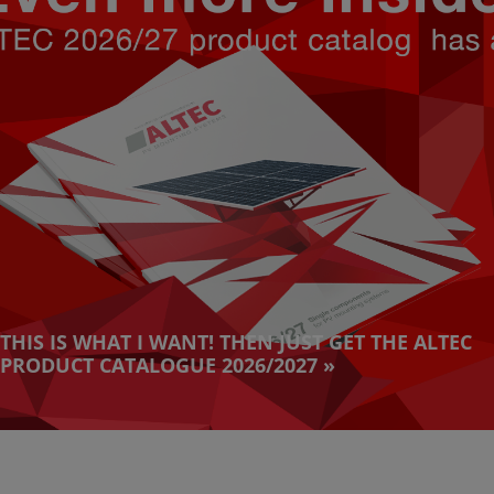
THIS IS WHAT I WANT! THEN JUST GET THE ALTEC
PRODUCT CATALOGUE 2026/2027 »