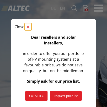
DE
EN
×
Close
Dear resellers and solar
installers,
in order to offer you our portfolio
of PV mounting systems at a
favourable price, we do not save
on quality, but on the middleman.
Simply ask for our price list.
Call ALTEC
Request price list