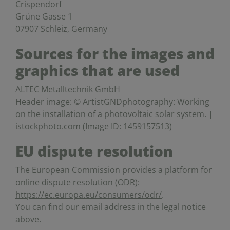
Crispendorf
Grüne Gasse 1
07907 Schleiz, Germany
Sources for the images and
graphics that are used
ALTEC Metalltechnik GmbH
Header image: © ArtistGNDphotography: Working
on the installation of a photovoltaic solar system. |
istockphoto.com (Image ID: 1459157513)
EU dispute resolution
The European Commission provides a platform for
online dispute resolution (ODR):
https://ec.europa.eu/consumers/odr/
.
You can find our email address in the legal notice
above.