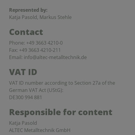
Represented by:
Katja Pasold, Markus Stehle
Contact
Phone: +49 3663 4210-0
Fax: +49 3663 4210-211
Email: info@altec-metalltechnik.de
VAT ID
VAT ID number according to Section 27a of the
German VAT Act (UStG):
DE300 994 881
Responsible for content
Katja Pasold
ALTEC Metalltechnik GmbH