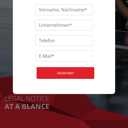
LEGAL NOTICE
AT A GLANCE