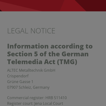
LEGAL NOTICE
Information according to
Section 5 of the German
Telemedia Act (TMG)
ALTEC Metalltechnik GmbH
Crispendorf
Grüne Gasse 1
07907 Schleiz, Germany
Commercial register: HRB 511410
Register court: Jena Local Court