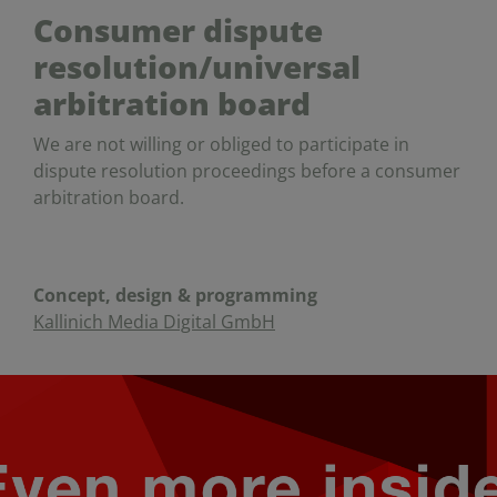
Consumer dispute
resolution/universal
arbitration board
We are not willing or obliged to participate in
dispute resolution proceedings before a consumer
arbitration board.
Concept, design & programming
Kallinich Media Digital GmbH