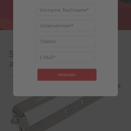
Slate roof hook, height-
adjustable
Category : Slate roof hooks