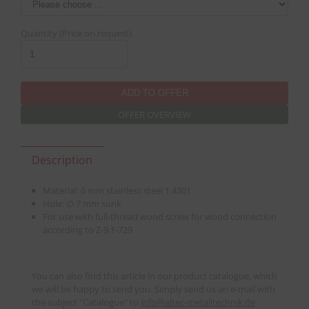
Quantity (Price on request)
OFFER OVERVIEW
Description
Material: 6 mm stainless steel 1.4301
Hole: ∅ 7 mm sunk
For use with full-thread wood screw for wood connection
according to Z-9.1-729
You can also find this article in our product catalogue, which
we will be happy to send you. Simply send us an e-mail with
the subject "Catalogue" to
info
@
altec-metalltechnik.de