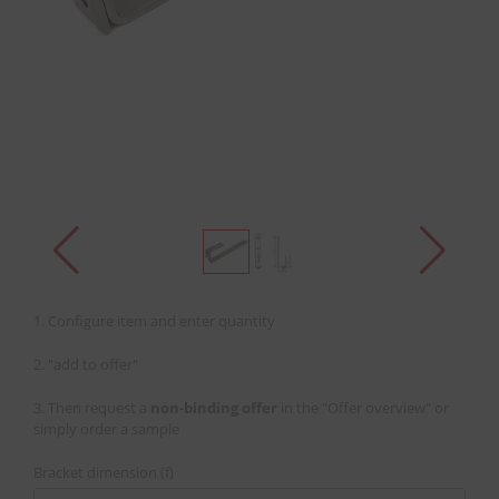
1. Configure item and enter quantity
2. "add to offer"
3. Then request a
non-binding offer
in the "Offer overview" or
simply order a sample
Bracket dimension (f)