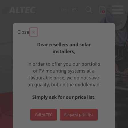
DE
EN
×
Close
Dear resellers and solar
installers,
in order to offer you our portfolio
of PV mounting systems at a
favourable price, we do not save
on quality, but on the middleman.
Simply ask for our price list.
Call ALTEC
Request price list