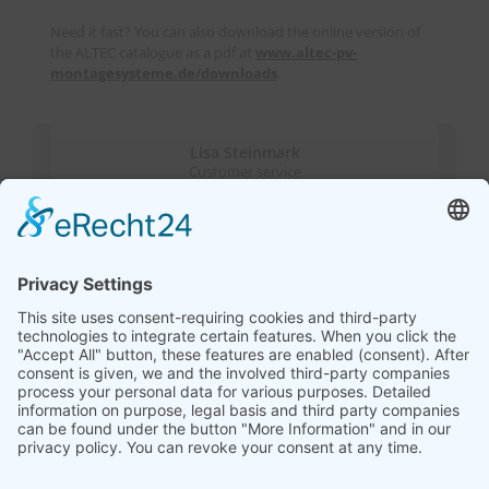
Need it fast? You can also download the online version of
the ALTEC catalogue as a pdf at
www.altec-pv-
montagesysteme.de/downloads
.
Lisa Steinmark
Customer service
Katja Wisotzki
Sales & Marketing