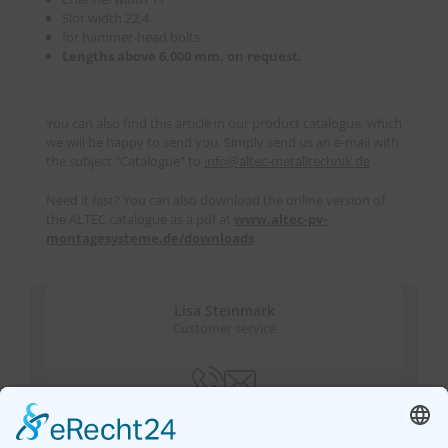
Slot width 22.4
for hammer-head bolts
Lengths above 6,000 mm, on request.
You can also find this article in our product catalogue, which
we will be happy to send you. Simply send us an e-mail with
the subject "Catalogue" to
info
@
altec-metalltechnik.de
Need it fast? You can also download the online version of
the ALTEC catalogue as a pdf at
www.altec-pv-
montagesysteme.de/downloads
.
Lisa Steinmark
Customer service