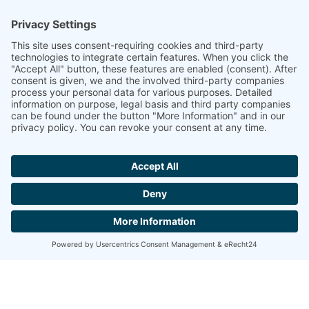
Katja Wisotzki
Sales & Marketing