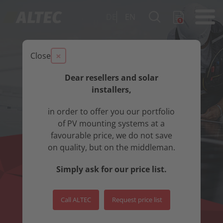
DE
EN
×
Close
Dear resellers and solar
installers,
in order to offer you our portfolio
of PV mounting systems at a
favourable price, we do not save
on quality, but on the middleman.
Simply ask for our price list.
Call ALTEC
Request price list