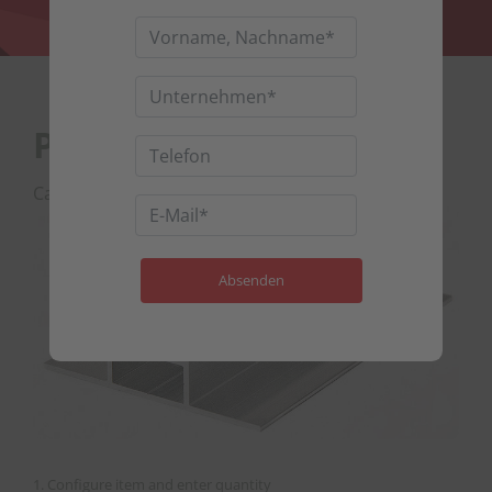
Profile 68 x 15
Category :
Mounting profiles
1. Configure item and enter quantity