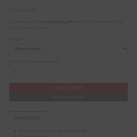
2. "add to offer"
3. Then request a
non-binding offer
in the "Offer overview" or
simply order a sample
Length
Quantity (Price on request)
OFFER OVERVIEW
Description
Material: Aluminium, EN AW-6063 T66
Channel width 11